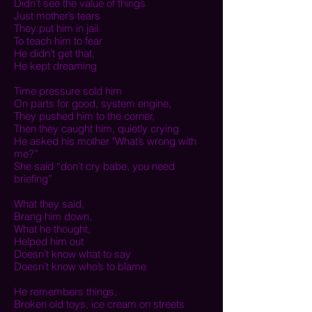
Didn’t see the value of things
Just mother’s tears
They put him in jail
To teach him to fear
He didn’t get that,
He kept dreaming
Time pressure sold him
On parts for good, system engine,
They pushed him to the corner,
Then they caught him, quietly crying
He asked his mother "
What’s wrong with
me?”
She said “don’t cry babe, y
ou need
briefing”
What they said,
Brang him down,
What he thought,
Helped him out
Doesn’t know what to say
Doesn’t know who’s to blame
He remembers things,
Broken old toys, ice cream on streets