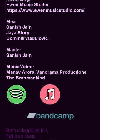
Ewen Music Studio
https://www.ewenmusicstudio.com/
Mix:
Sanish Jain
Jaya Story
Dominik Vladulovič
Master:
Sanish Jain
Music Video:
Manav Arora, Vanorama Productions
The Brahmankind
Born colourblind kid,
Felt it so deep