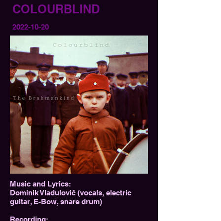
COLOURBLIND
2022-10-20
Music and Lyrics:
Dominik Vladulovič (vocals, electric
guitar, E-Bow, snare drum)
Recording: