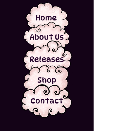
Home
About Us
Releases
Shop
Contact